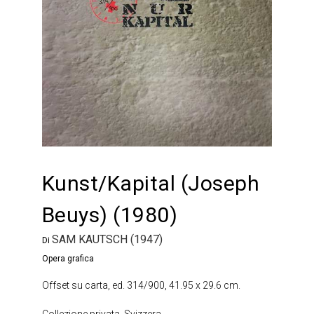
Kunst/Kapital (Joseph
Beuys) (1980)
SAM KAUTSCH (1947)
Di
Opera grafica
Offset su carta, ed. 314/900, 41.95 x 29.6 cm.
Collezione privata, Svizzera.