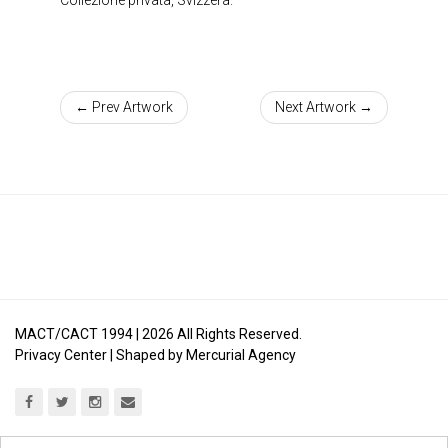
← Prev Artwork
Next Artwork →
MACT/CACT 1994 |
2026
All Rights Reserved.
Privacy Center
| Shaped by
Mercurial Agency