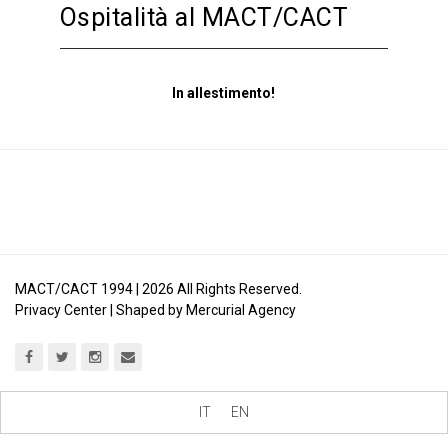
Ospitalità al MACT/CACT
In allestimento!
MACT/CACT 1994 |
2026
All Rights Reserved.
Privacy Center
| Shaped by
Mercurial Agency
IT
EN