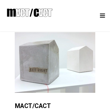
MACT/CACT