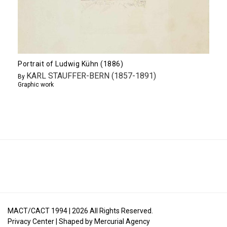
Portrait of Ludwig Kühn (1886)
KARL STAUFFER-BERN (1857-1891)
By
Graphic work
MACT/CACT 1994 |
2026
All Rights Reserved.
Privacy Center
| Shaped by
Mercurial Agency