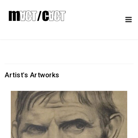
Artist's Artworks