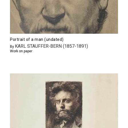
Portrait of a man (undated)
KARL STAUFFER-BERN (1857-1891)
By
Work on paper