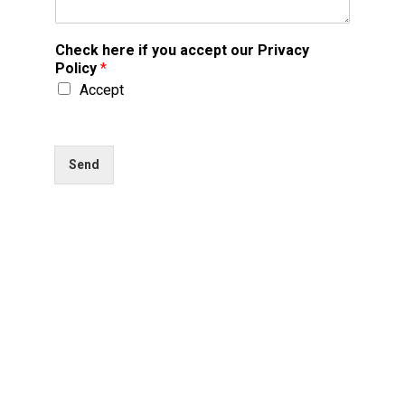
Check here if you accept our Privacy
Policy
*
Accept
Send