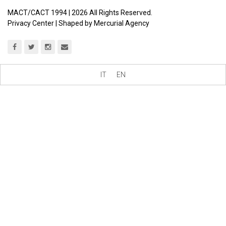
MACT/CACT 1994 |
2026
All Rights Reserved.
Privacy Center
| Shaped by
Mercurial Agency
IT
EN