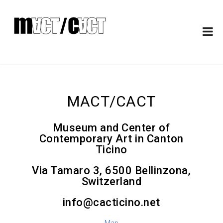
MACT/CACT
Museum and Center of
Contemporary Art in Canton
Ticino
Via Tamaro 3, 6500 Bellinzona,
Switzerland
info@cacticino.net