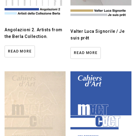
Angolazioni 2. Artists from
Valter Luca Signorile / Je
the Berla Collection.
suis prêt
READ MORE
READ MORE