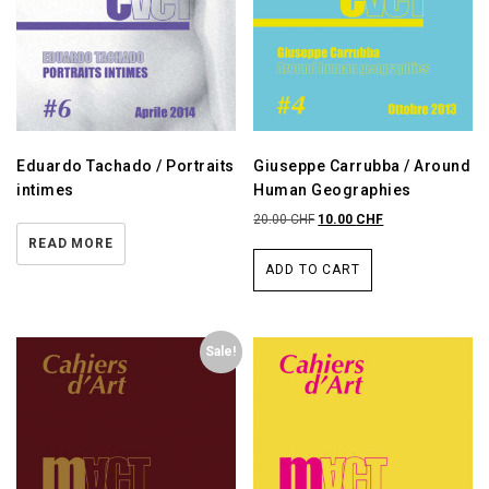
Eduardo Tachado / Portraits
Giuseppe Carrubba / Around
intimes
Human Geographies
20.00
CHF
10.00
CHF
READ MORE
ADD TO CART
Sale!