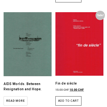
Sale!
Fin de siècle
AIDS Worlds. Between
Resignation and Hope.
15.00
CHF
10.00
CHF
READ MORE
ADD TO CART