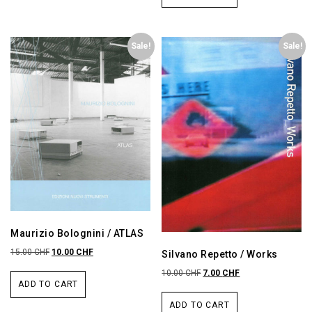
Sale!
Sale!
Maurizio Bolognini / ATLAS
15.00
CHF
10.00
CHF
Silvano Repetto / Works
10.00
CHF
7.00
CHF
ADD TO CART
ADD TO CART