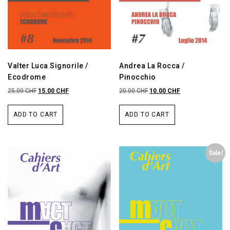
Valter Luca Signorile /
Andrea La Rocca /
Ecodrome
Pinocchio
25.00
CHF
15.00
CHF
20.00
CHF
10.00
CHF
ADD TO CART
ADD TO CART
Sale!