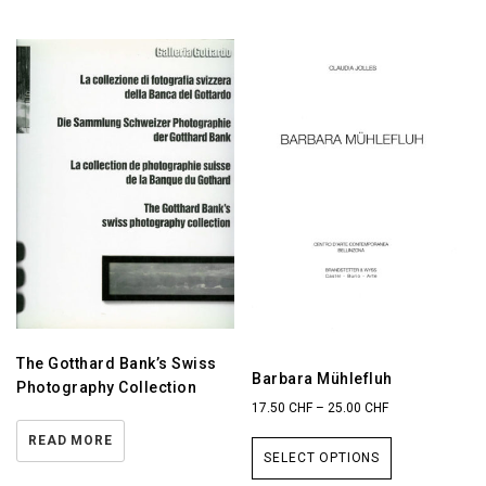
The Gotthard Bank’s Swiss
Barbara Mühlefluh
Photography Collection
17.50
CHF
–
25.00
CHF
READ MORE
SELECT OPTIONS