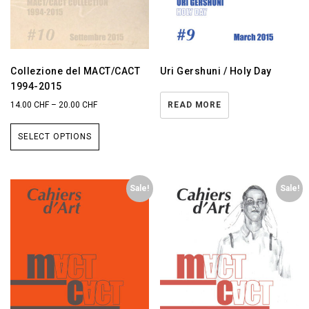
Collezione del MACT/CACT
Uri Gershuni / Holy Day
1994-2015
14.00
CHF
–
20.00
CHF
READ MORE
SELECT OPTIONS
Sale!
Sale!