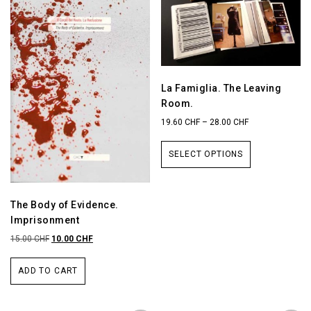
La Famiglia. The Leaving
Room.
19.60
CHF
–
28.00
CHF
SELECT OPTIONS
The Body of Evidence.
Imprisonment
15.00
CHF
10.00
CHF
ADD TO CART