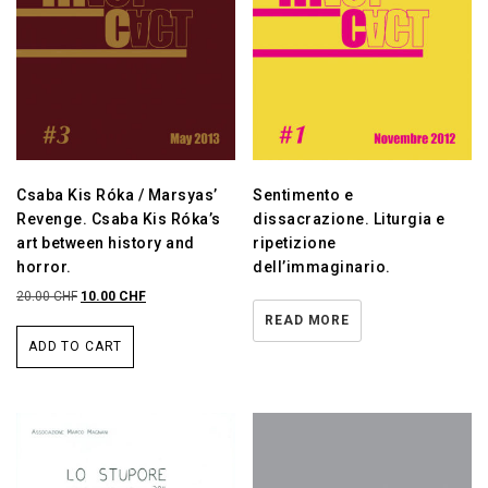
Csaba Kis Róka / Marsyas’
Sentimento e
Revenge. Csaba Kis Róka’s
dissacrazione. Liturgia e
art between history and
ripetizione
horror.
dell’immaginario.
20.00
CHF
10.00
CHF
READ MORE
ADD TO CART