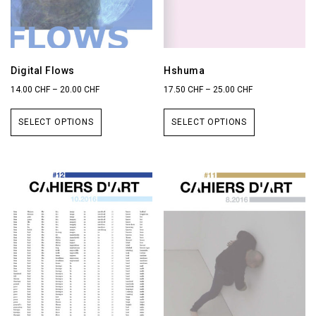
Digital Flows
Hshuma
14.00
CHF
–
20.00
CHF
17.50
CHF
–
25.00
CHF
SELECT OPTIONS
SELECT OPTIONS