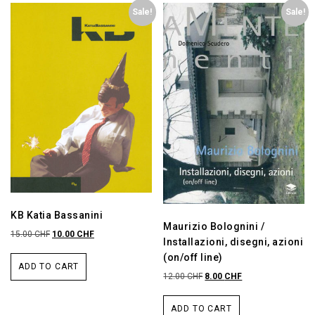
Sale!
Sale!
KB Katia Bassanini
Maurizio Bolognini /
15.00
CHF
10.00
CHF
Installazioni, disegni, azioni
(on/off line)
ADD TO CART
12.00
CHF
8.00
CHF
ADD TO CART