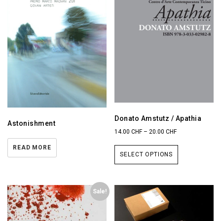
Donato Amstutz / Apathia
Astonishment
14.00
CHF
–
20.00
CHF
READ MORE
SELECT OPTIONS
Sale!