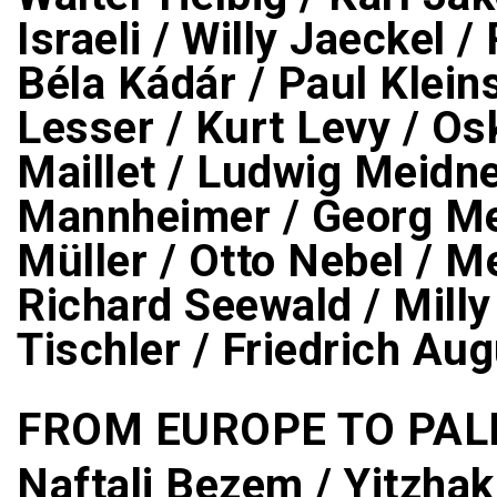
Israeli / Willy Jaeckel /
Béla Kádár / Paul Klein
Lesser / Kurt Levy / Os
Maillet / Ludwig Meidn
Mannheimer / Georg Mer
Müller / Otto Nebel / 
Richard Seewald / Milly
Tischler / Friedrich A
FROM EUROPE TO PAL
Naftali Bezem / Yitzhak