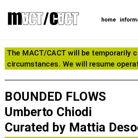
home
inform
The MACT/CACT will be temporarily c
circumstances. We will resume operat
BOUNDED FLOWS
Umberto Chiodi
Curated by Mattia Des