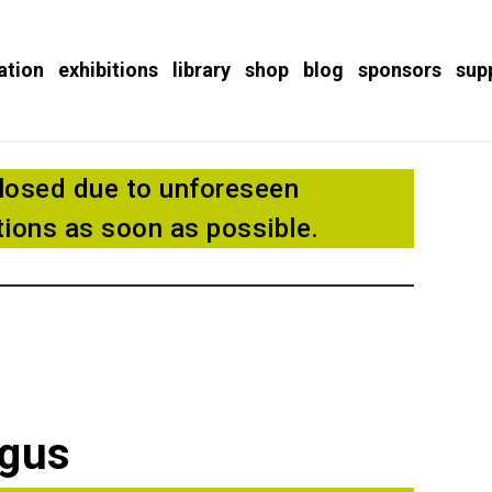
ation
exhibitions
library
shop
blog
sponsors
sup
losed due to unforeseen
ions as soon as possible.
ogus