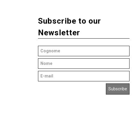
Subscribe to our
Newsletter