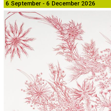
6 September - 6 December 2026