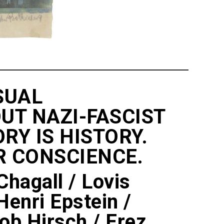
SUAL
UT NAZI-FASCIST
Y IS HISTORY.
R CONSCIENCE.
hagall / Lovis
Henri Epstein /
kob Hirsch / Erez