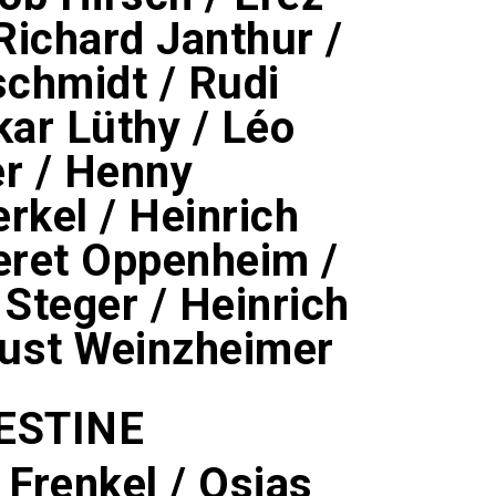
 Richard Janthur /
schmidt / Rudi
kar Lüthy / Léo
er / Henny
kel / Heinrich
Meret Oppenheim /
 Steger / Heinrich
ugust Weinzheimer
ESTINE
 Frenkel / Osias