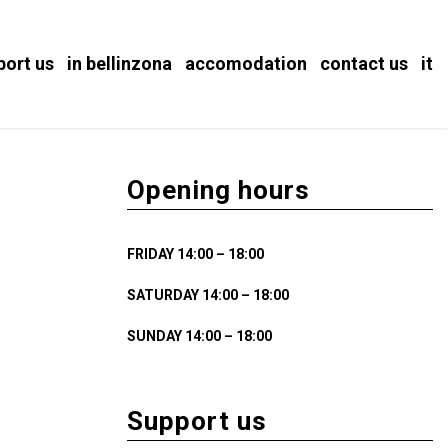
port us
in bellinzona
accomodation
contact us
it
Opening hours
FRIDAY 14:00 – 18:00
SATURDAY 14:00 – 18:00
SUNDAY 14:00 – 18:00
Support us