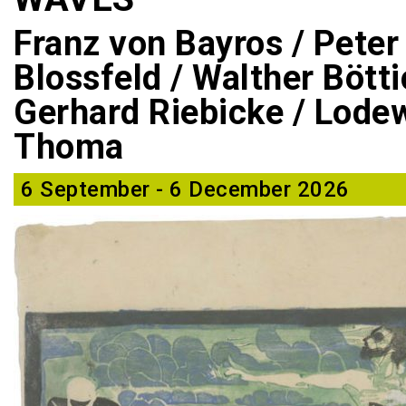
Franz von Bayros / Peter
Blossfeld / Walther Bötti
Gerhard Riebicke / Lodew
Thoma
6 September - 6 December 2026