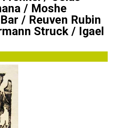
hana / Moshe
Bar / Reuven Rubin
rmann Struck / Igael