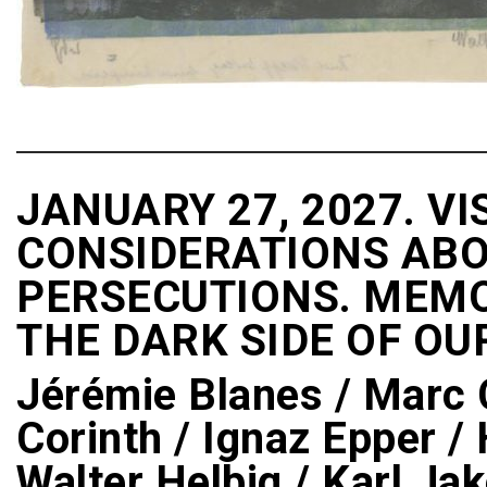
JANUARY 27, 2027. VI
CONSIDERATIONS ABO
PERSECUTIONS. MEMOR
THE DARK SIDE OF OU
Jérémie Blanes / Marc C
Corinth / Ignaz Epper / 
Walter Helbig / Karl Ja