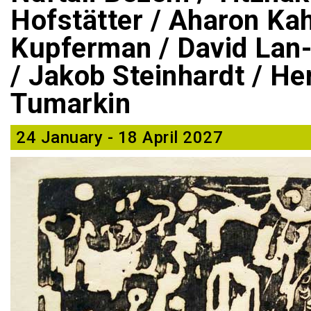
Hofstätter / Aharon Ka
Kupferman / David Lan-
/ Jakob Steinhardt / He
Tumarkin
24 January - 18 April 2027