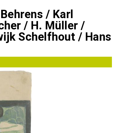
 Behrens / Karl
cher / H. Müller /
ijk Schelfhout / Hans