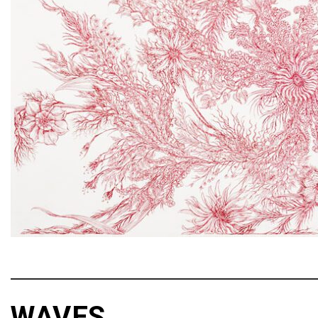
WAVES