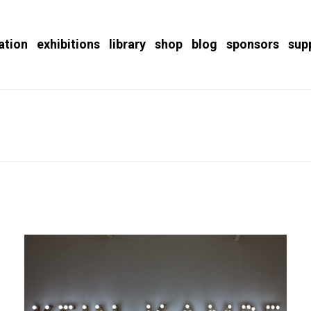
ation
exhibitions
library
shop
blog
sponsors
sup