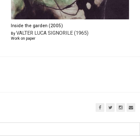
Inside the garden (2005)
VALTER LUCA SIGNORILE (1965)
By
Work on paper