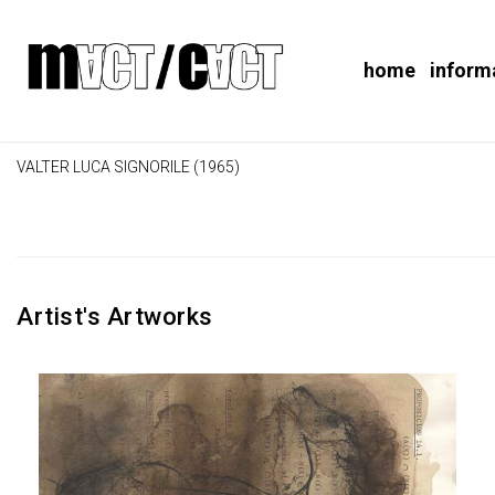
home
inform
VALTER LUCA SIGNORILE (1965)
Artist's Artworks