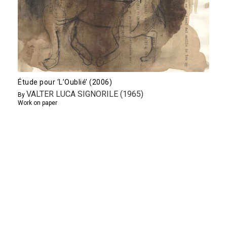
Étude pour ‘L’Oublié’ (2006)
VALTER LUCA SIGNORILE (1965)
By
Work on paper