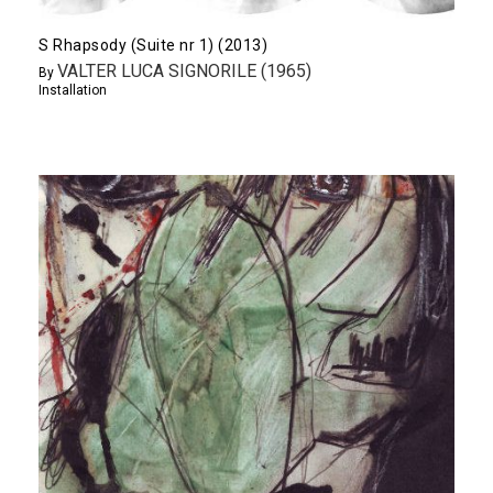
S Rhapsody (Suite nr 1) (2013)
VALTER LUCA SIGNORILE (1965)
By
Installation