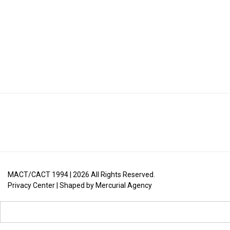
MACT/CACT 1994 |
2026
All Rights Reserved.
Privacy Center
| Shaped by
Mercurial Agency