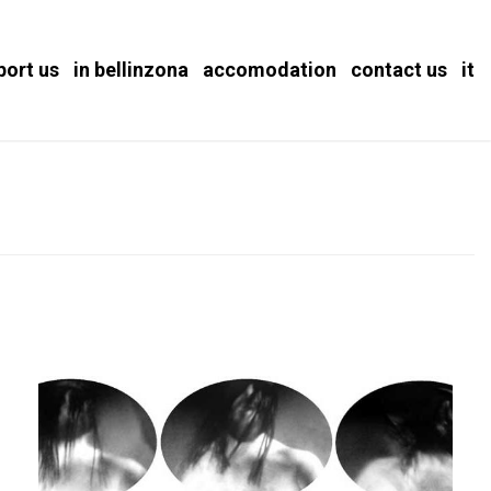
port us
in bellinzona
accomodation
contact us
it