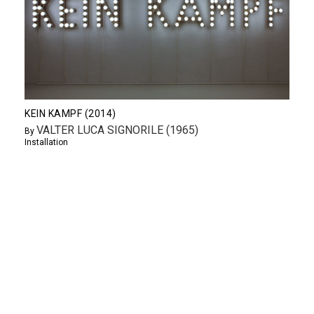
KEIN KAMPF (2014)
VALTER LUCA SIGNORILE (1965)
By
Installation