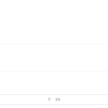
IT
EN