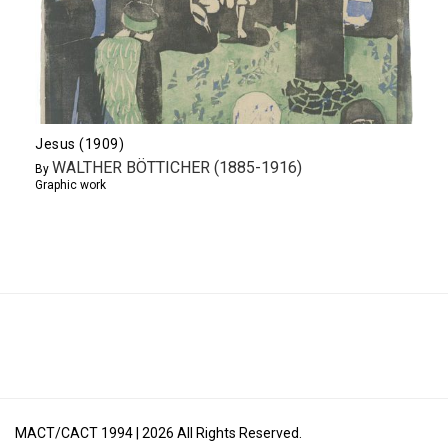
Jesus (1909)
WALTHER BÖTTICHER (1885-1916)
By
Graphic work
MACT/CACT 1994 |
2026
All Rights Reserved.