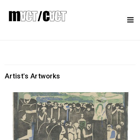
Artist's Artworks