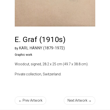
E. Graf (1910s)
KARL HÄNNY (1879-1972)
By
Graphic work
Woodcut, signed, 28.2 x 25 cm (49.7 x 38.8 cm).
Private collection, Switzerland.
← Prev Artwork
Next Artwork →