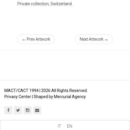
Private collection, Switzerland.
← Prev Artwork
Next Artwork →
MACT/CACT 1994 |
2026
All Rights Reserved.
Privacy Center
| Shaped by
Mercurial Agency
IT
EN