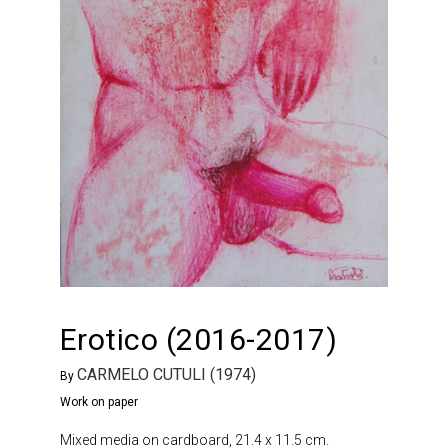
Erotico (2016-2017)
CARMELO CUTULI (1974)
By
Work on paper
Mixed media on cardboard, 21.4 x 11.5 cm.