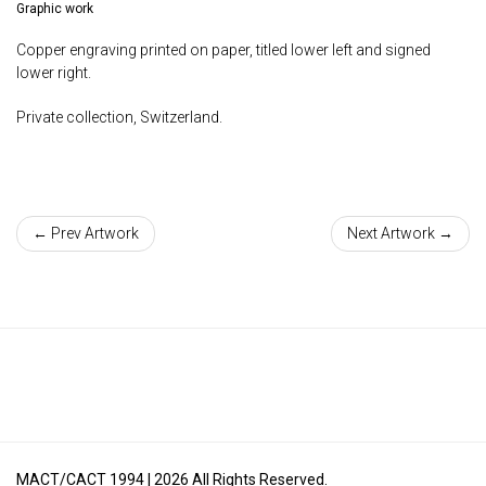
Graphic work
Copper engraving printed on paper, titled lower left and signed
lower right.
Private collection, Switzerland.
← Prev Artwork
Next Artwork →
MACT/CACT 1994 |
2026
All Rights Reserved.