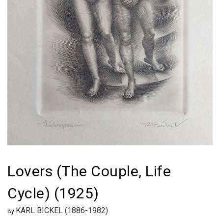
Lovers (The Couple, Life
Cycle) (1925)
KARL BICKEL (1886-1982)
By