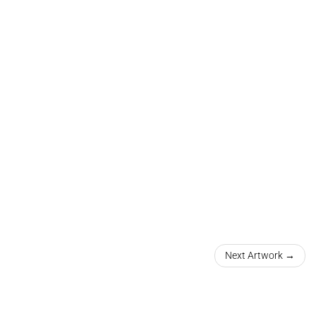
Next Artwork →