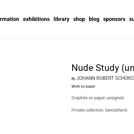
ormation
exhibitions
library
shop
blog
sponsors
s
Nude Study (u
JOHANN ROBERT SCHÜRCH
By
Work on paper
Graphite on paper, unsigned.
Private collection, Switzerland.