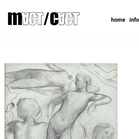
home
inf