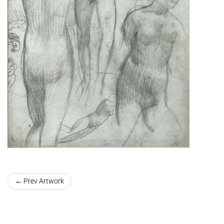
← Prev Artwork