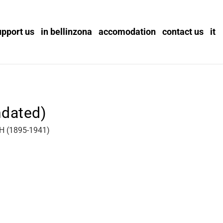
upport us
in bellinzona
accomodation
contact us
it
ndated)
 (1895-1941)