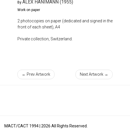
ALEX HANIMANN (1955)
By
Work on paper
2 photocopies on paper (dedicated and signed in the
front of each sheet), A4
Private collection, Switzerland.
← Prev Artwork
Next Artwork →
MACT/CACT 1994 |
2026
All Rights Reserved.