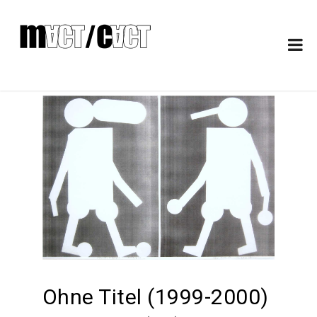
Ohne Titel (1999-2000)