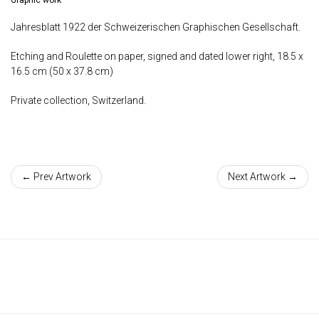
Jahresblatt 1922 der Schweizerischen Graphischen Gesellschaft.
Etching and Roulette on paper, signed and dated lower right, 18.5 x
16.5 cm (50 x 37.8 cm)
Private collection, Switzerland.
← Prev Artwork
Next Artwork →