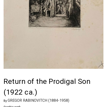
Return of the Prodigal Son
(1922 ca.)
GREGOR RABINOVITCH (1884-1958)
By
Graphic work