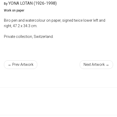
YONA LOTAN (1926-1998)
By
Work on paper
Biro pen and watercolour on paper, signed twice lower left and
right, 47.2 x 34.3 cm.
Private collection, Switzerland.
← Prev Artwork
Next Artwork →