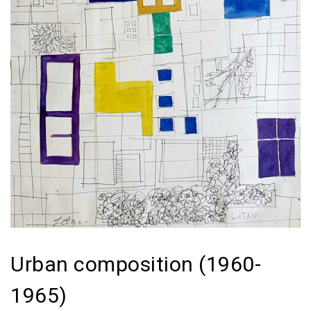
Urban composition (1960-
1965)