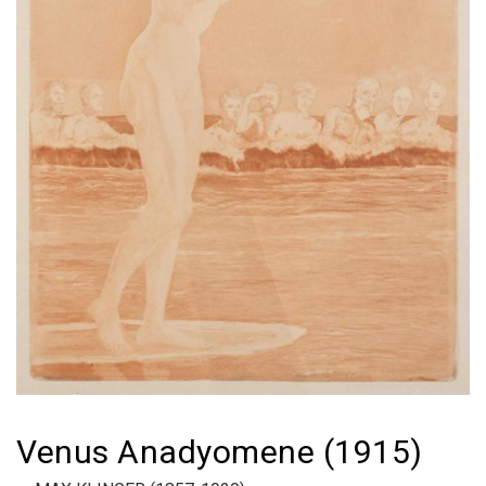
Venus Anadyomene (1915)