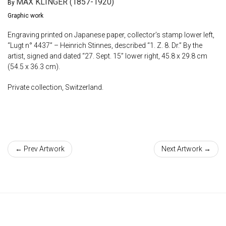
MAX KLINGER (1857-1920)
By
Graphic work
Engraving printed on Japanese paper, collector’s stamp lower left,
“Lugt n° 4437” – Heinrich Stinnes, described “1. Z. 8. Dr.” By the
artist, signed and dated “27. Sept. 15” lower right, 45.8 x 29.8 cm
(54.5 x 36.3 cm).
Private collection, Switzerland.
← Prev Artwork
Next Artwork →