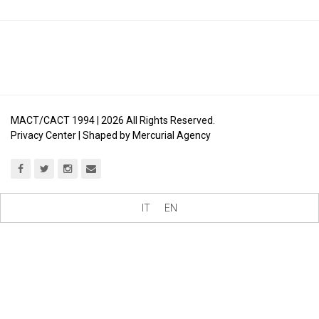
MACT/CACT 1994 |
2026
All Rights Reserved.
Privacy Center
| Shaped by
Mercurial Agency
IT
EN