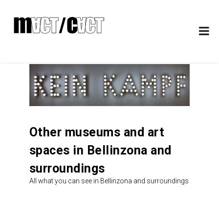
Other museums and art
spaces in Bellinzona and
surroundings
All what you can see in Bellinzona and surroundings