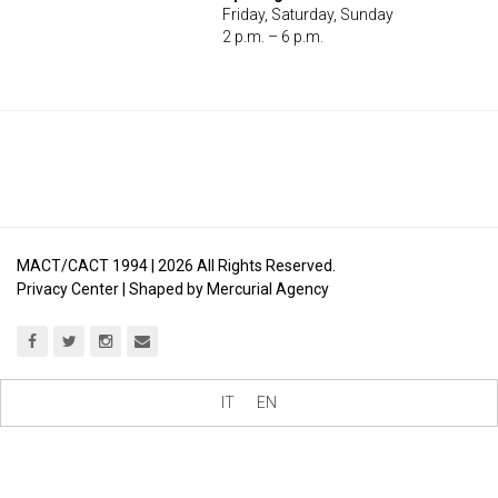
Friday, Saturday, Sunday
2 p.m. – 6 p.m.
MACT/CACT 1994 |
2026
All Rights Reserved.
Privacy Center
| Shaped by
Mercurial Agency
IT
EN