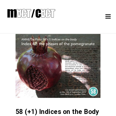
58 (+1) Indices on the Body