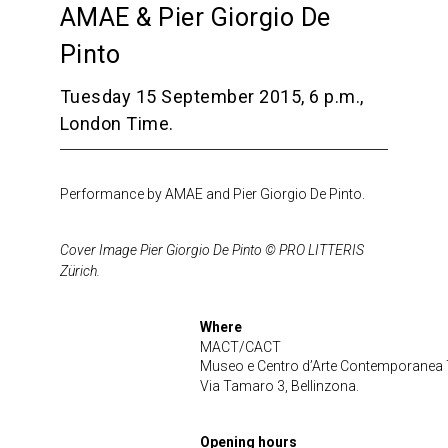
AMAE & Pier Giorgio De
Pinto
Tuesday 15 September 2015, 6 p.m.,
London Time.
Performance by AMAE and Pier Giorgio De Pinto.
Cover Image Pier Giorgio De Pinto © PRO LITTERIS
Zürich.
Where
MACT/CACT
Museo e Centro d’Arte Contemporanea 
Via Tamaro 3, Bellinzona.
Opening hours