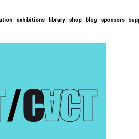
ation
exhibitions
library
shop
blog
sponsors
sup