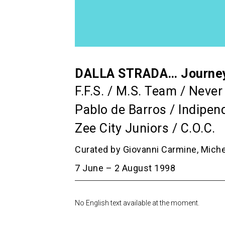
DALLA STRADA… Journey i
F.F.S. / M.S. Team / Neve
Pablo de Barros / Indipend
Zee City Juniors / C.O.C.
Curated by Giovanni Carmine, Mich
7 June – 2 August 1998
No English text available at the moment.