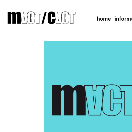
home
inform