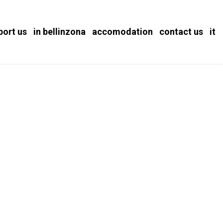
port us
in bellinzona
accomodation
contact us
it