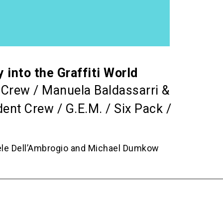
nto the Graffiti World
r Crew / Manuela Baldassarri &
ent Crew / G.E.M. / Six Pack /
ele Dell’Ambrogio and Michael Dumkow