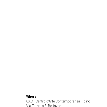
Where
CACT Centro d’Arte Contemporanea Ticino
Via Tamaro 3, Bellinzona.