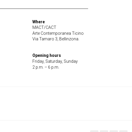
Where
MACT/CACT
Arte Contemporanea Ticino
Via Tamaro 3, Bellinzona.
Opening hours
Friday, Saturday, Sunday
2 p.m. – 6 p.m.