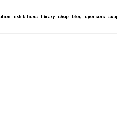
ation
exhibitions
library
shop
blog
sponsors
sup