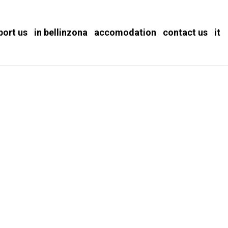
port us
in bellinzona
accomodation
contact us
it