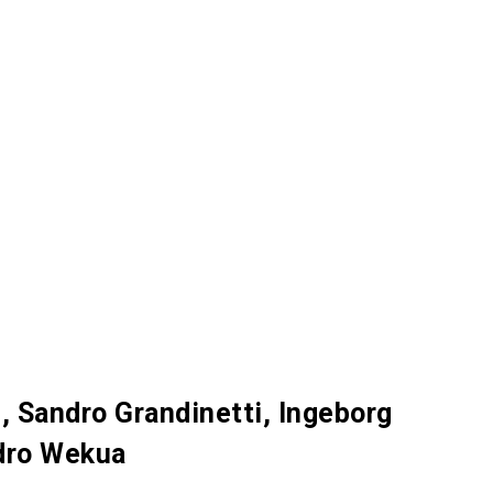
, Sandro Grandinetti, Ingeborg
ndro Wekua