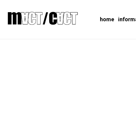
home
inform