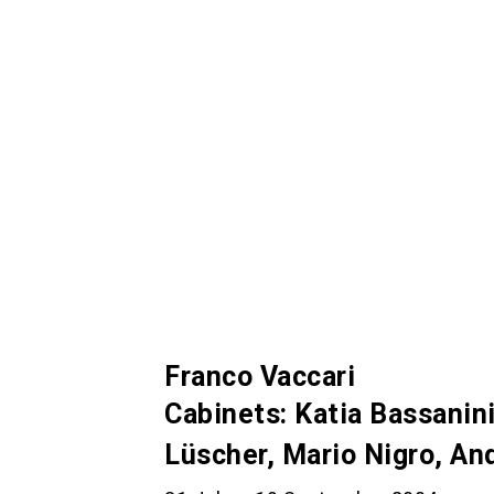
Franco Vaccari
Cabinets: Katia Bassanini
Lüscher, Mario Nigro, A