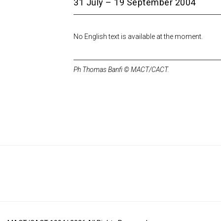
31 July – 19 September 2004
No English text is available at the moment.
Ph Thomas Banfi © MACT/CACT.