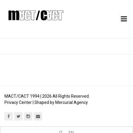
MACT/CACT 1994 |
2026
All Rights Reserved.
Privacy Center
| Shaped by
Mercurial Agency
IT
EN