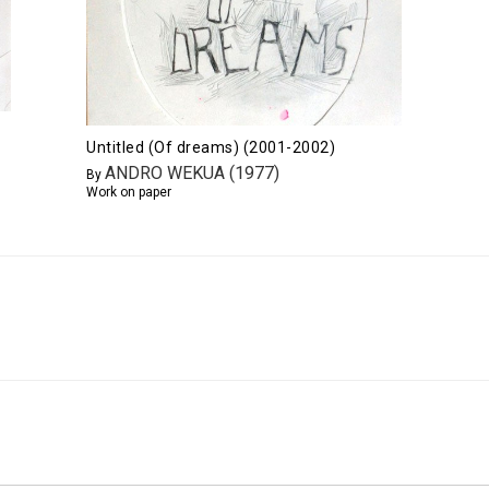
Untitled (Of dreams) (2001-2002)
ANDRO WEKUA (1977)
By
Work on paper