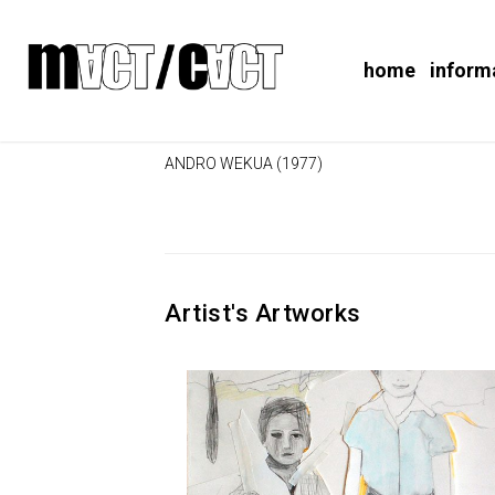
home
inform
ANDRO WEKUA (1977)
Artist's Artworks