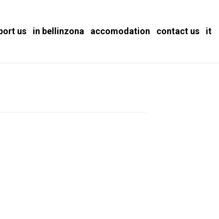
port us
in bellinzona
accomodation
contact us
it