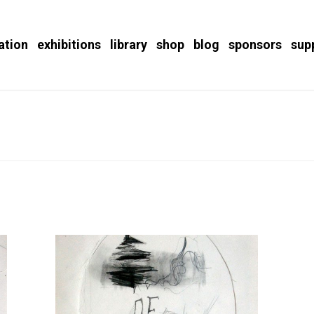
ation
exhibitions
library
shop
blog
sponsors
sup