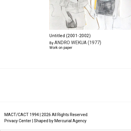
Untitled (2001-2002)
ANDRO WEKUA (1977)
By
Work on paper
MACT/CACT 1994 |
2026
All Rights Reserved.
Privacy Center
| Shaped by
Mercurial Agency