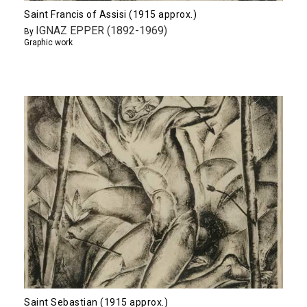
Saint Francis of Assisi (1915 approx.)
IGNAZ EPPER (1892-1969)
By
Graphic work
Saint Sebastian (1915 approx.)