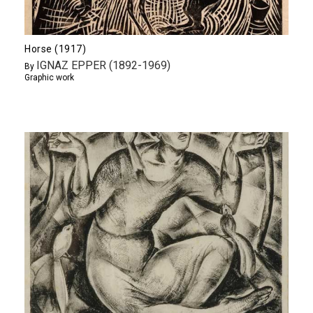
Horse (1917)
IGNAZ EPPER (1892-1969)
By
Graphic work