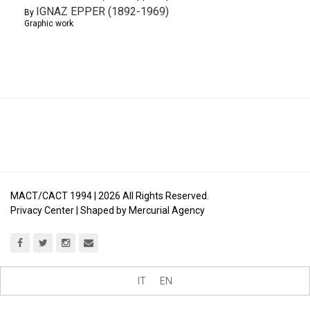
IGNAZ EPPER (1892-1969)
By
Graphic work
MACT/CACT 1994 |
2026
All Rights Reserved.
Privacy Center
| Shaped by
Mercurial Agency
IT
EN