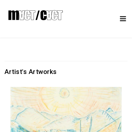
Artist's Artworks