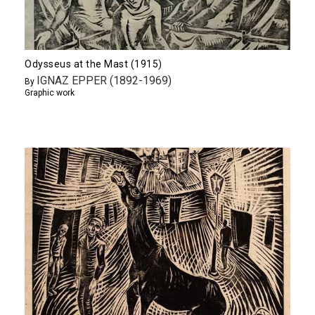
Odysseus at the Mast (1915)
IGNAZ EPPER (1892-1969)
By
Graphic work