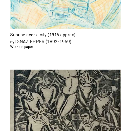
Sunrise over a city (1915 approx)
IGNAZ EPPER (1892-1969)
By
Work on paper