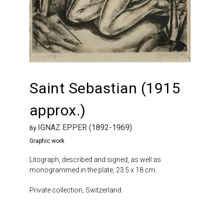
Saint Sebastian (1915
approx.)
IGNAZ EPPER (1892-1969)
By
Graphic work
Litograph, described and signed, as well as
monogrammed in the plate, 23.5 x 18 cm.
Private collection, Switzerland.