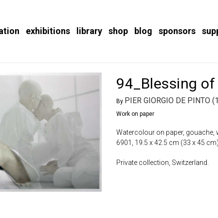
ation
exhibitions
library
shop
blog
sponsors
sup
94_Blessing of
PIER GIORGIO DE PINTO (
By
Work on paper
Watercolour on paper, gouache, w
6901, 19.5 x 42.5 cm (33 x 45 cm)
Private collection, Switzerland.