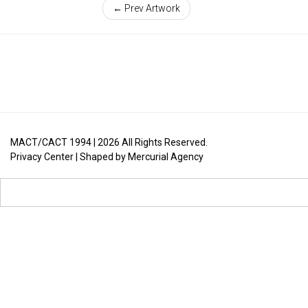
← Prev Artwork
MACT/CACT 1994 |
2026
All Rights Reserved.
Privacy Center
| Shaped by
Mercurial Agency