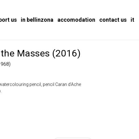
port us
in bellinzona
accomodation
contact us
it
 the Masses (2016)
1968)
atercolouring pencil, pencil Caran d’Ache
.