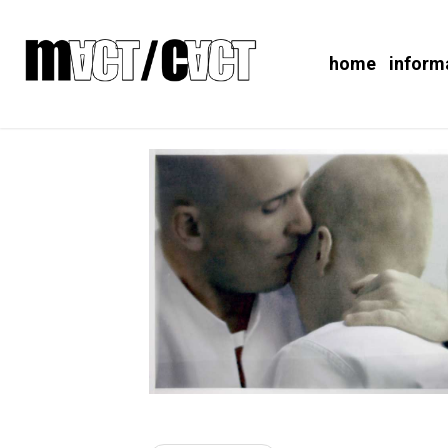
home
inform