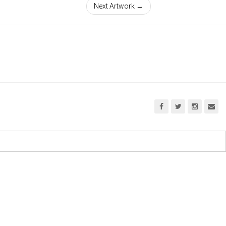
Next Artwork →