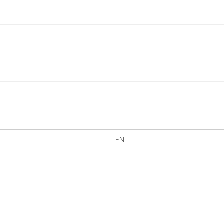
IT
EN