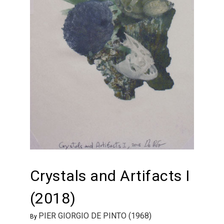
Crystals and Artifacts I
(2018)
PIER GIORGIO DE PINTO (1968)
By