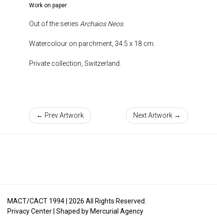
Work on paper
Out of the series
Archaios Neos
.
Watercolour on parchment, 34.5 x 18 cm.
Private collection, Switzerland.
← Prev Artwork
Next Artwork →
MACT/CACT 1994 |
2026
All Rights Reserved.
Privacy Center
| Shaped by
Mercurial Agency