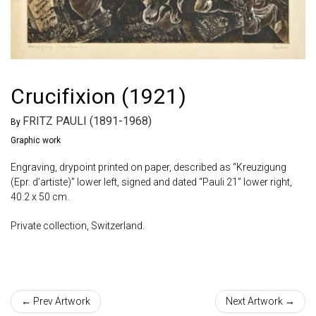
Crucifixion (1921)
FRITZ PAULI (1891-1968)
By
Graphic work
Engraving, drypoint printed on paper, described as “Kreuzigung
(Epr. d’artiste)” lower left, signed and dated “Pauli 21” lower right,
40.2 x 50 cm.
Private collection, Switzerland.
← Prev Artwork
Next Artwork →