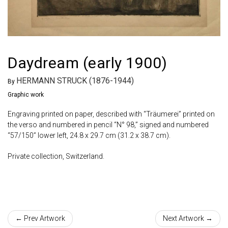
Daydream (early 1900)
HERMANN STRUCK (1876-1944)
By
Graphic work
Engraving printed on paper, described with “Träumerei” printed on
the verso and numbered in pencil “N° 98,” signed and numbered
“57/150” lower left, 24.8 x 29.7 cm (31.2 x 38.7 cm).
Private collection, Switzerland.
← Prev Artwork
Next Artwork →