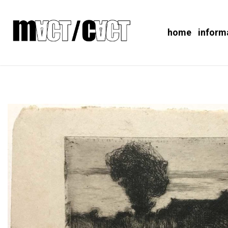
home
inform