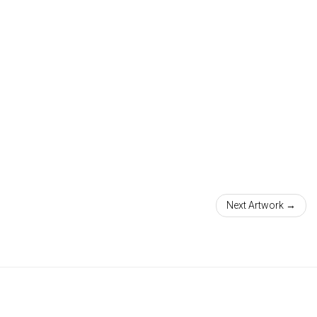
Next Artwork →