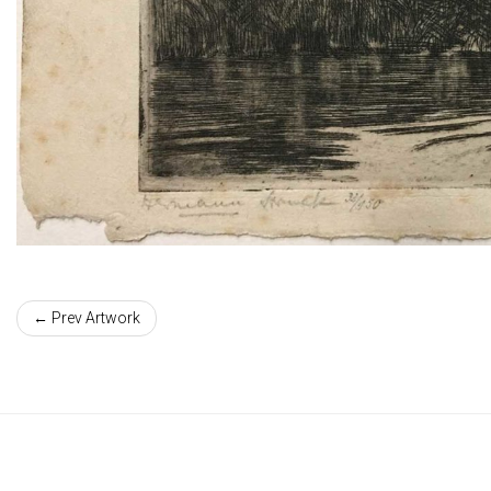
← Prev Artwork