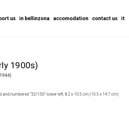
port us
in bellinzona
accomodation
contact us
it
ly 1900s)
1944)
d and numbered “32/150” lower left, 8.2 x 10.5 cm (10.5 x 14.7 cm).