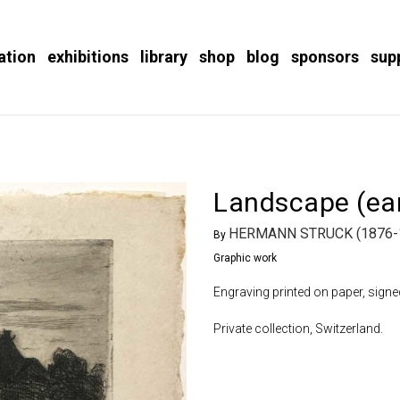
ation
exhibitions
library
shop
blog
sponsors
sup
Landscape (ear
HERMANN STRUCK (1876-
By
Graphic work
Engraving printed on paper, signe
Private collection, Switzerland.