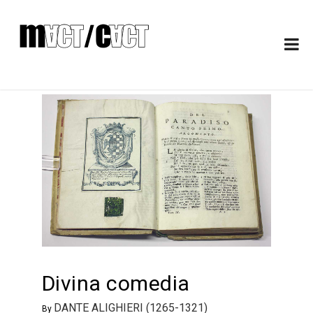
Divina comedia
DANTE ALIGHIERI (1265-1321)
By