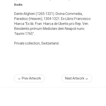
Books
Dante Alighieri (1265-1321). Divina Commedia,
Paradiso (Heaven), 1304-1321. Ex-Libris Francesco
Hiarca “Ex lib. Fran. Hiarca de Ubertis pro Rep. Ven.
Residentis primum Mediolani dein Neapoli nunc
Taurini 1765”.
Private collection, Switzerland.
← Prev Artwork
Next Artwork →