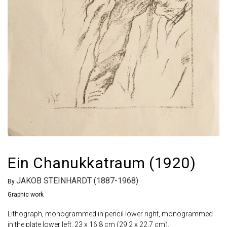
Ein Chanukkatraum (1920)
JAKOB STEINHARDT (1887-1968)
By
Graphic work
Lithograph, monogrammed in pencil lower right, monogrammed
in the plate lower left, 23 x 16.8 cm (29.2 x 22.7 cm).