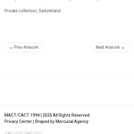
Private collection, Switzerland.
← Prev Artwork
Next Artwork →
MACT/CACT 1994 |
2026
All Rights Reserved.
Privacy Center
| Shaped by
Mercurial Agency