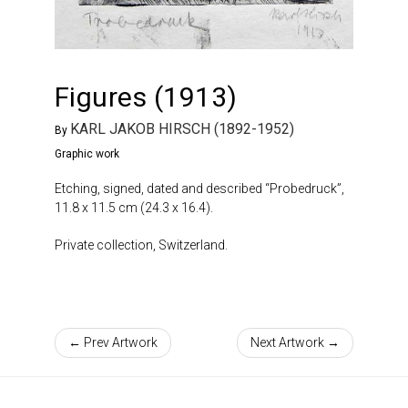
Figures (1913)
KARL JAKOB HIRSCH (1892-1952)
By
Graphic work
Etching, signed, dated and described “Probedruck”,
11.8 x 11.5 cm (24.3 x 16.4).
Private collection, Switzerland.
← Prev Artwork
Next Artwork →