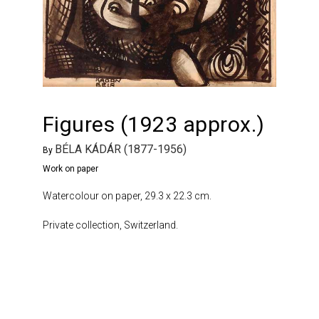
Figures (1923 approx.)
BÉLA KÁDÁR (1877-1956)
By
Work on paper
Watercolour on paper, 29.3 x 22.3 cm.
Private collection, Switzerland.