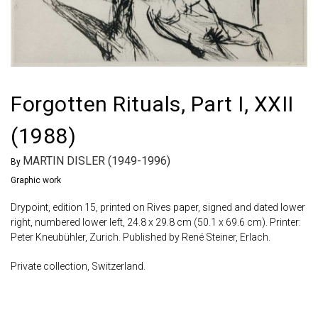
Forgotten Rituals, Part I, XXII
(1988)
MARTIN DISLER (1949-1996)
By
Graphic work
Drypoint, edition 15, printed on Rives paper, signed and dated lower
right, numbered lower left, 24.8 x 29.8 cm (50.1 x 69.6 cm). Printer:
Peter Kneubühler, Zurich. Published by René Steiner, Erlach.
Private collection, Switzerland.