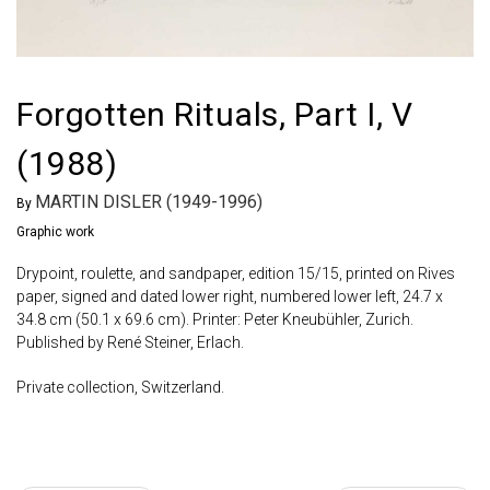
Forgotten Rituals, Part I, V
(1988)
MARTIN DISLER (1949-1996)
By
Graphic work
Drypoint, roulette, and sandpaper, edition 15/15, printed on Rives
paper, signed and dated lower right, numbered lower left, 24.7 x
34.8 cm (50.1 x 69.6 cm). Printer: Peter Kneubühler, Zurich.
Published by René Steiner, Erlach.
Private collection, Switzerland.