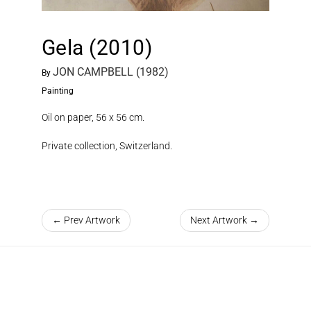
Gela (2010)
JON CAMPBELL (1982)
By
Painting
Oil on paper, 56 x 56 cm.
Private collection, Switzerland.
← Prev Artwork
Next Artwork →