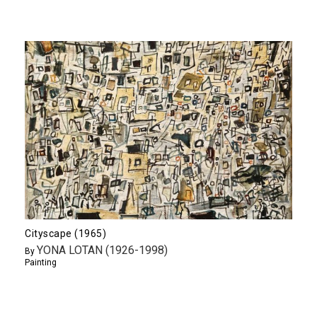
Cityscape (1965)
YONA LOTAN (1926-1998)
By
Painting