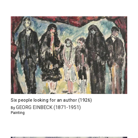
Six people looking for an author (1926)
GEORG EINBECK (1871-1951)
By
Painting