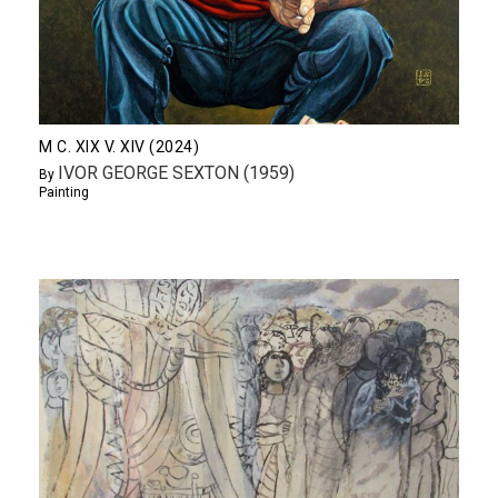
M C. XIX V. XIV (2024)
IVOR GEORGE SEXTON (1959)
By
Painting