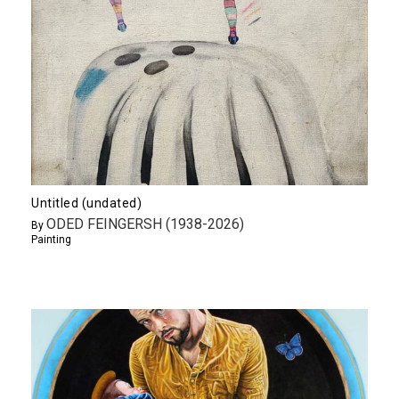
Untitled (undated)
ODED FEINGERSH (1938-2026)
By
Painting