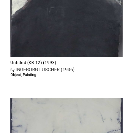
Untitled (KB 12) (1993)
INGEBORG LÜSCHER (1936)
By
Object
,
Painting