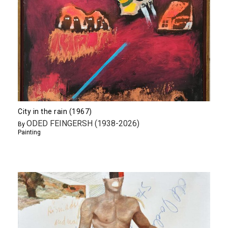
City in the rain (1967)
ODED FEINGERSH (1938-2026)
By
Painting