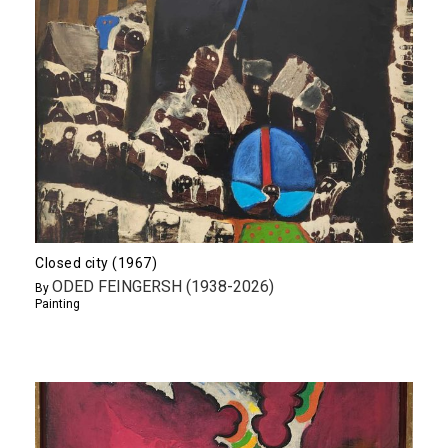
Closed city (1967)
ODED FEINGERSH (1938-2026)
By
Painting