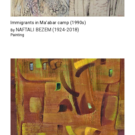
Immigrants in Ma’abar camp (1990s)
NAFTALI BEZEM (1924-2018)
By
Painting