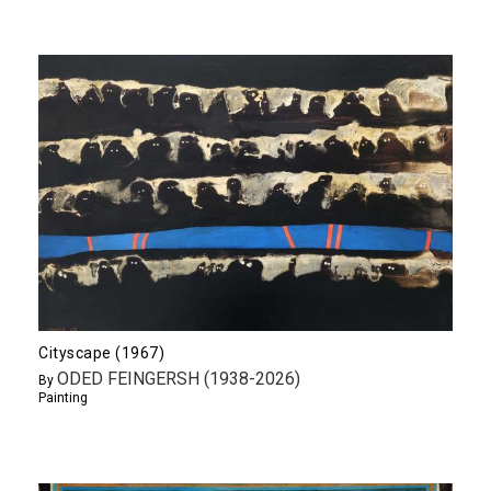
Cityscape (1967)
ODED FEINGERSH (1938-2026)
By
Painting