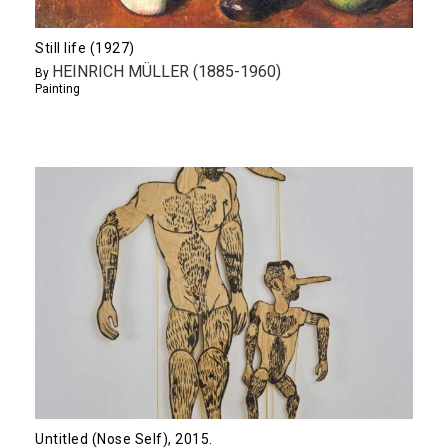
Still life (1927)
HEINRICH MÜLLER (1885-1960)
By
Painting
Untitled (Nose Self), 2015.