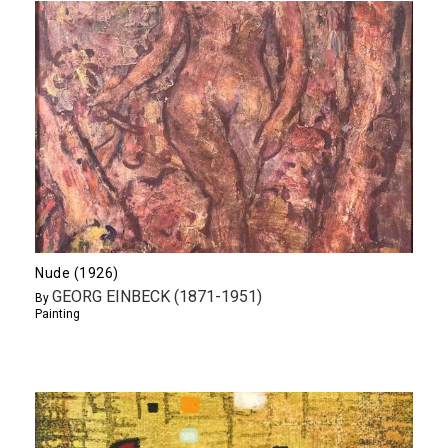
Nude (1926)
GEORG EINBECK (1871-1951)
By
Painting