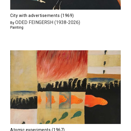
City with advertisements (1969)
ODED FEINGERSH (1938-2026)
By
Painting
Atomic experiments (1967)