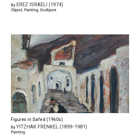
EREZ ISRAELI (1974)
By
Object
,
Painting
,
Scultpure
Figures in Safed (1960s)
YITZHAK FRENKEL (1899-1981)
By
Painting