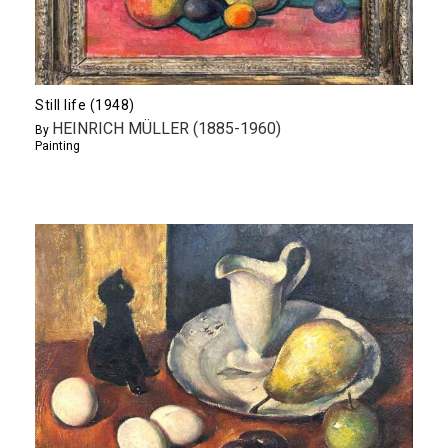
Still life (1948)
HEINRICH MÜLLER (1885-1960)
By
Painting