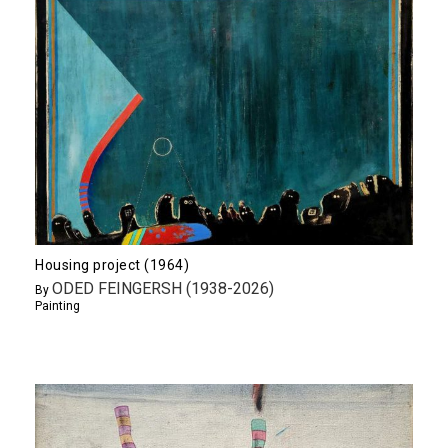
Housing project (1964)
ODED FEINGERSH (1938-2026)
By
Painting