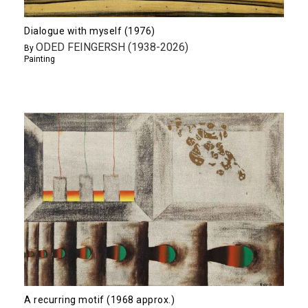
Dialogue with myself (1976)
ODED FEINGERSH (1938-2026)
By
Painting
A recurring motif (1968 approx.)