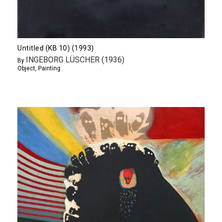
Untitled (KB 10) (1993)
INGEBORG LÜSCHER (1936)
By
Object
,
Painting