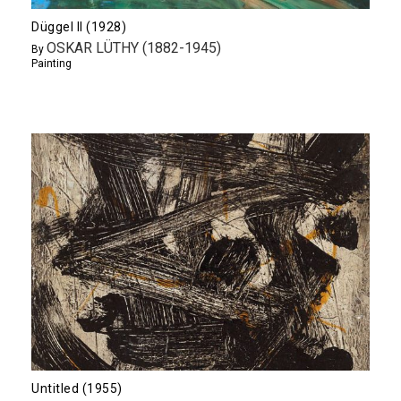
Düggel II (1928)
OSKAR LÜTHY (1882-1945)
By
Painting
Untitled (1955)