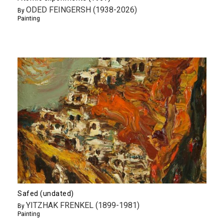
ODED FEINGERSH (1938-2026)
By
Painting
Safed (undated)
YITZHAK FRENKEL (1899-1981)
By
Painting