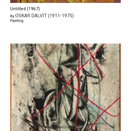
Untitled (1967)
OSKAR DALVIT (1911-1975)
By
Painting