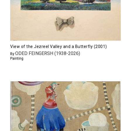
View of the Jezreel Valley and a Butterfly (2001)
ODED FEINGERSH (1938-2026)
By
Painting