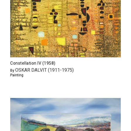
Constellation IV (1958)
OSKAR DALVIT (1911-1975)
By
Painting