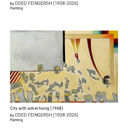
ODED FEINGERSH (1938-2026)
By
Painting
City with advertising (1968)
ODED FEINGERSH (1938-2026)
By
Painting