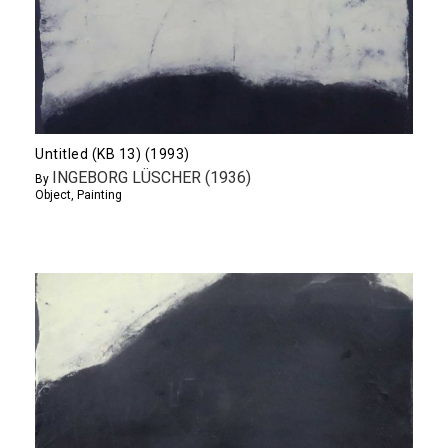
Untitled (KB 13) (1993)
INGEBORG LÜSCHER (1936)
By
Object
,
Painting