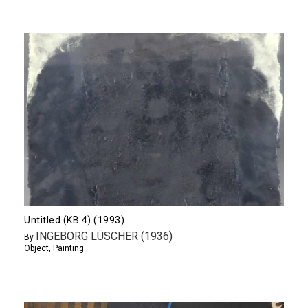
Untitled (KB 4) (1993)
INGEBORG LÜSCHER (1936)
By
Object
,
Painting