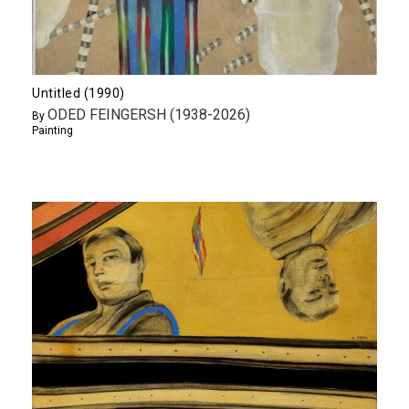
Untitled (1990)
ODED FEINGERSH (1938-2026)
By
Painting