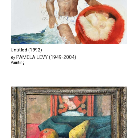
Untitled (1992)
PAMELA LEVY (1949-2004)
By
Painting