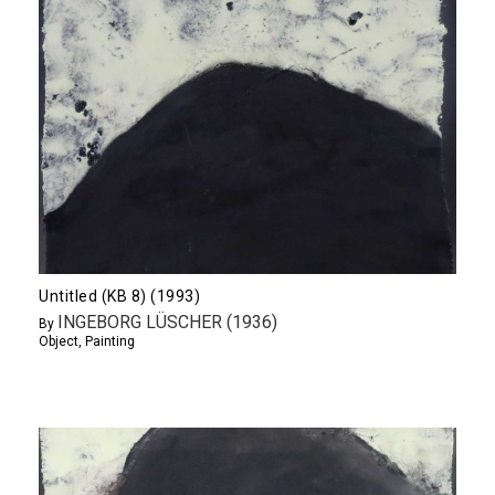
Untitled (KB 8) (1993)
INGEBORG LÜSCHER (1936)
By
Object
,
Painting