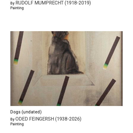
RUDOLF MUMPRECHT (1918-2019)
By
Painting
Dogs (undated)
ODED FEINGERSH (1938-2026)
By
Painting