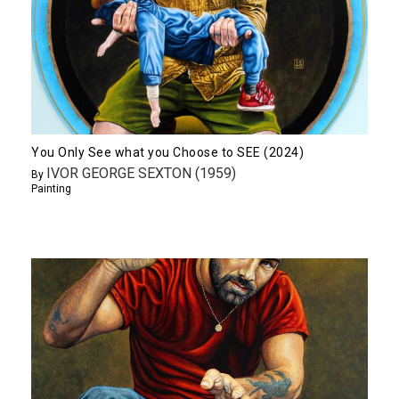
You Only See what you Choose to SEE (2024)
IVOR GEORGE SEXTON (1959)
By
Painting