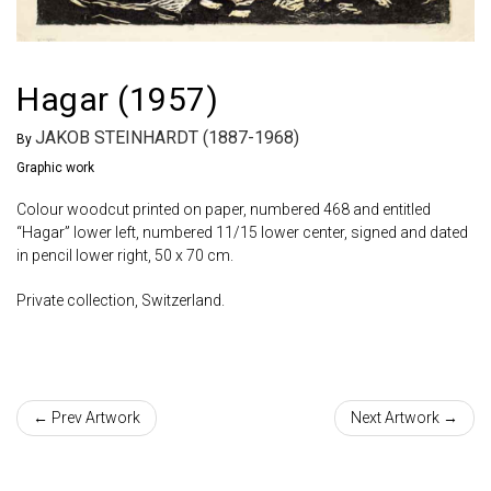
Hagar (1957)
JAKOB STEINHARDT (1887-1968)
By
Graphic work
Colour woodcut printed on paper, numbered 468 and entitled
“Hagar” lower left, numbered 11/15 lower center, signed and dated
in pencil lower right, 50 x 70 cm.
Private collection, Switzerland.
← Prev Artwork
Next Artwork →