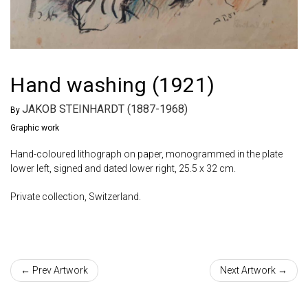
Hand washing (1921)
JAKOB STEINHARDT (1887-1968)
By
Graphic work
Hand-coloured lithograph on paper, monogrammed in the plate
lower left, signed and dated lower right, 25.5 x 32 cm.
Private collection, Switzerland.
← Prev Artwork
Next Artwork →