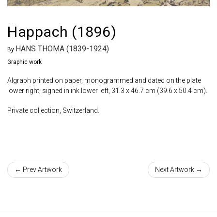
Happach (1896)
HANS THOMA (1839-1924)
By
Graphic work
Algraph printed on paper, monogrammed and dated on the plate
lower right, signed in ink lower left, 31.3 x 46.7 cm (39.6 x 50.4 cm).
Private collection, Switzerland.
← Prev Artwork
Next Artwork →