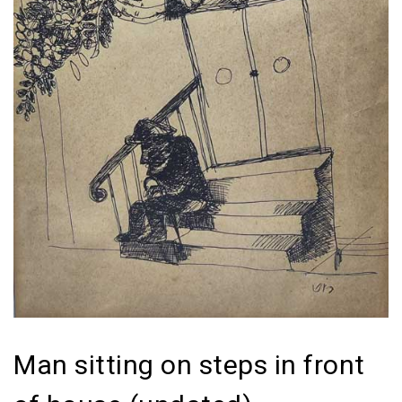
Man sitting on steps in front