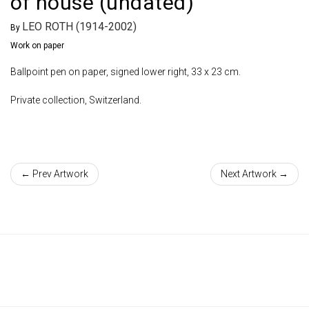
of house (undated)
LEO ROTH (1914-2002)
By
Work on paper
Ballpoint pen on paper, signed lower right, 33 x 23 cm.
Private collection, Switzerland.
← Prev Artwork
Next Artwork →