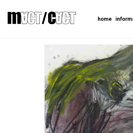
home
inform