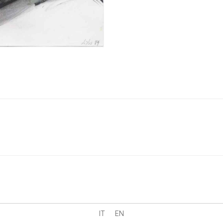
IT
EN