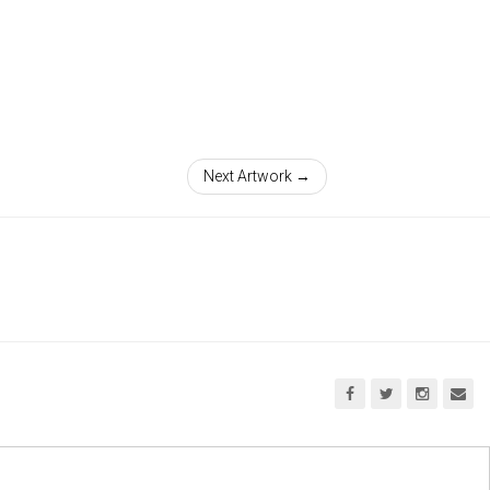
Next Artwork →