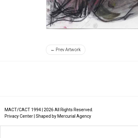
← Prev Artwork
MACT/CACT 1994 |
2026
All Rights Reserved.
Privacy Center
| Shaped by
Mercurial Agency