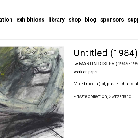
ation
exhibitions
library
shop
blog
sponsors
sup
Untitled (1984
MARTIN DISLER (1949-199
By
Work on paper
Mixed media (oil, pastel, charcoal
Private collection, Switzerland.