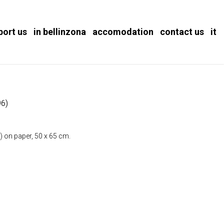
port us
in bellinzona
accomodation
contact us
it
)
6)
) on paper, 50 x 65 cm.