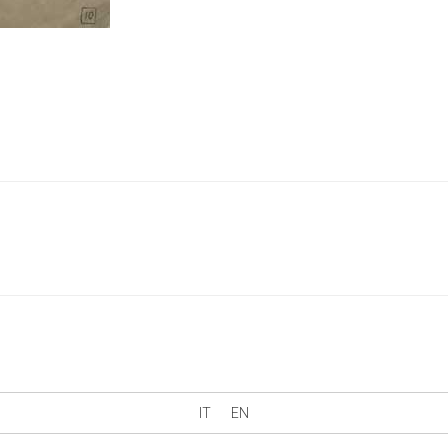
IT
EN