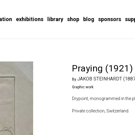
ation
exhibitions
library
shop
blog
sponsors
sup
Praying (1921)
JAKOB STEINHARDT (1887
By
Graphic work
Drypoint, monogrammed in the plat
Private collection, Switzerland.