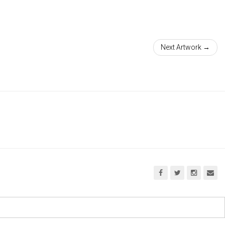
Next Artwork →