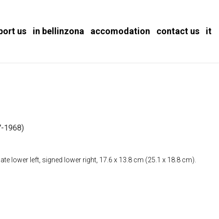
port us
in bellinzona
accomodation
contact us
it
-1968)
e lower left, signed lower right, 17.6 x 13.8 cm (25.1 x 18.8 cm).