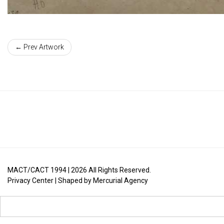
← Prev Artwork
MACT/CACT 1994 |
2026
All Rights Reserved.
Privacy Center
| Shaped by
Mercurial Agency