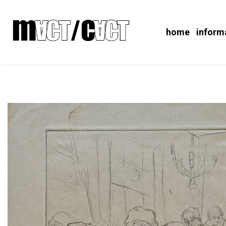
home
inform