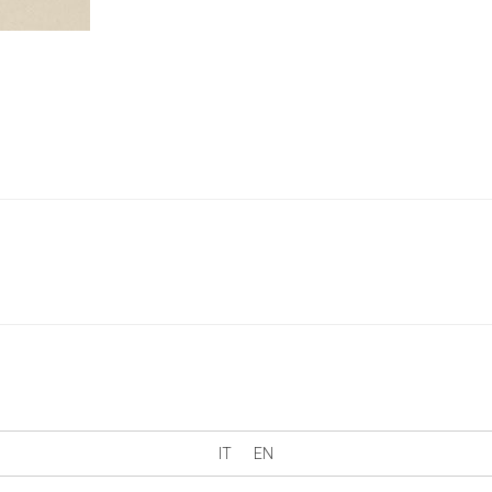
IT
EN