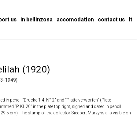
port us
in bellinzona
accomodation
contact us
it
lilah (1920)
3-1949)
ed in pencil “Drücke 1-4, N° 2” and “Platte verworfen” (Plate
ed “P. Kl. 20” in the plate top right, signed and dated in pencil
x 29.5 cm). The stamp of the collector Siegbert Marzynski is visible on