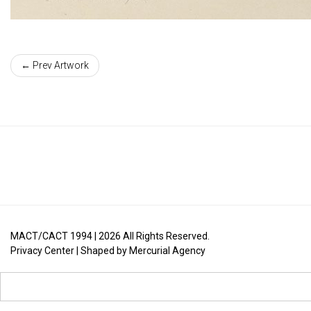
← Prev Artwork
MACT/CACT 1994 |
2026
All Rights Reserved.
Privacy Center
| Shaped by
Mercurial Agency