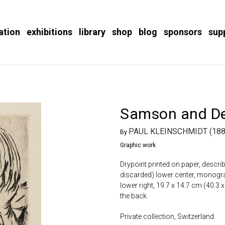
ation
exhibitions
library
shop
blog
sponsors
sup
Samson and De
PAUL KLEINSCHMIDT (188
By
Graphic work
Drypoint printed on paper, describ
discarded) lower center, monogramm
lower right, 19.7 x 14.7 cm (40.3 
the back.
Private collection, Switzerland.