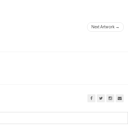
Next Artwork →