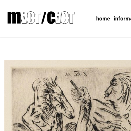
home
inform