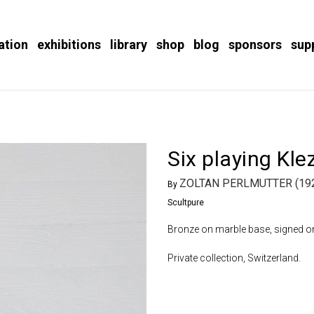
ation
exhibitions
library
shop
blog
sponsors
sup
Six playing Kl
ZOLTAN PERLMUTTER (192
By
Scultpure
Bronze on marble base, signed on 
Private collection, Switzerland.