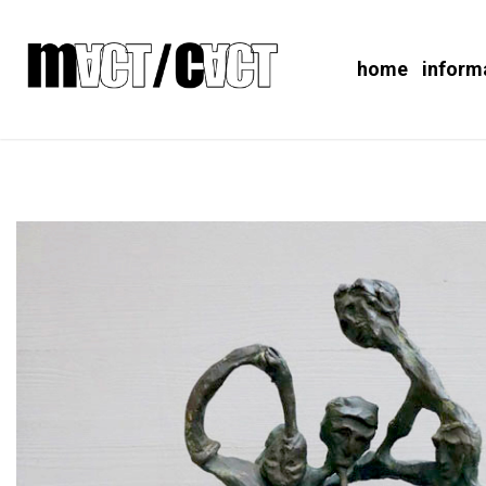
home
inform