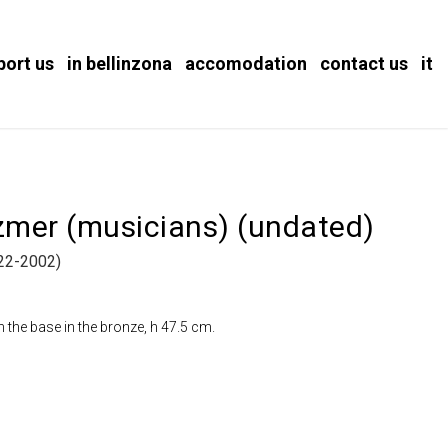
port us
in bellinzona
accomodation
contact us
it
ezmer (musicians) (undated)
2-2002)
the base in the bronze, h 47.5 cm.