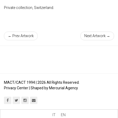
Private collection, Switzerland.
← Prev Artwork
Next Artwork →
MACT/CACT 1994 |
2026
All Rights Reserved.
Privacy Center
| Shaped by
Mercurial Agency
IT
EN