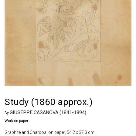
Study (1860 approx.)
GIUSEPPE CASANOVA (1841-1894)
By
Work on paper
Graphite and Charcoal on paper, 54.2 x 37.3 cm.