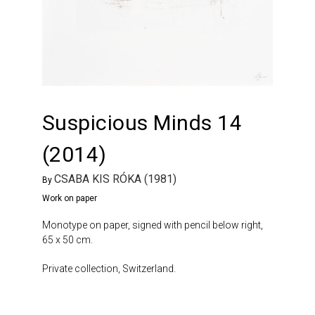
Suspicious Minds 14
(2014)
CSABA KIS RÓKA (1981)
By
Work on paper
Monotype on paper, signed with pencil below right,
65 x 50 cm.
Private collection, Switzerland.