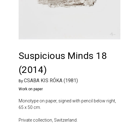
Suspicious Minds 18
(2014)
CSABA KIS RÓKA (1981)
By
Work on paper
Monotype on paper, signed with pencil below right,
65 x 50 cm.
Private collection, Switzerland.