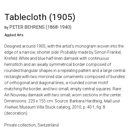
Tablecloth (1905)
PETER BEHRENS (1868-1940)
By
Applied Arts
Designed around 1905, with the artist’s monogram woven into the
edge of a narrow, shorter side. Probably made by Simon Fränkel,
Krefeld. White and blue half-linen damask with continuous
hemstitch and an axially symmetrical border composed of
rounded triangular shapes in a repeating pattern and a large central
rectangle with two mirrored star ornaments composed of bundles
of orthogonal and diagonal lines, a rounded corner motif
matching the border, and two small, empty central squares. Rare
Art Nouveau damask with two small, worn sections in the center.
Dimensions: 220 x 155 cm. Source: Barbara Hardtwig,
Maß und
Freiheit
, Museum Villa Stuck catalog, 2010, p. 40 f., fig. 8
(decoration).
Private collection, Switzerland.