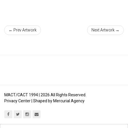
← Prev Artwork
Next Artwork →
MACT/CACT 1994 |
2026
All Rights Reserved.
Privacy Center
| Shaped by
Mercurial Agency