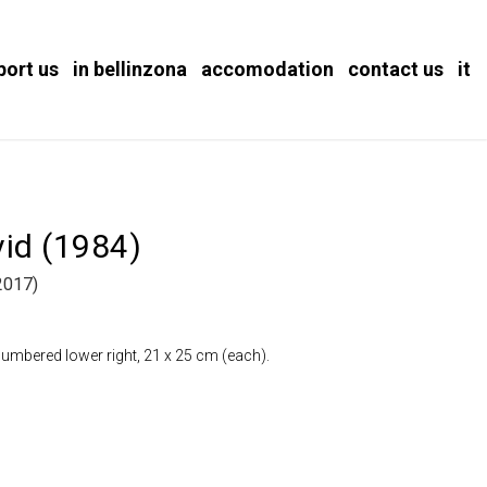
port us
in bellinzona
accomodation
contact us
it
vid (1984)
2017)
numbered lower right, 21 x 25 cm (each).