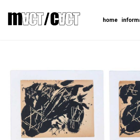
home
inform