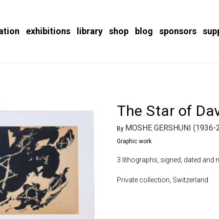
ation
exhibitions
library
shop
blog
sponsors
sup
The Star of Da
MOSHE GERSHUNI (1936-
By
Graphic work
3 lithographs, signed, dated and 
Private collection, Switzerland.