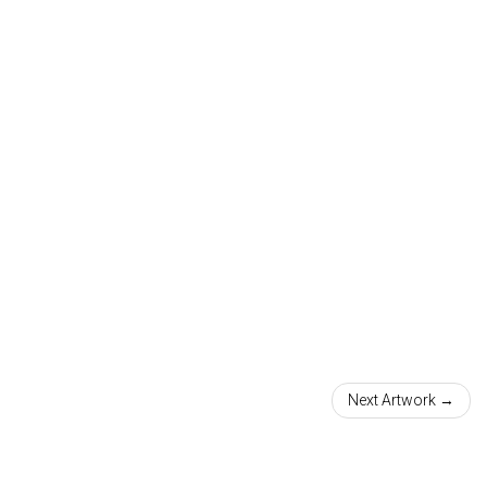
Next Artwork →