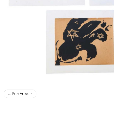
← Prev Artwork